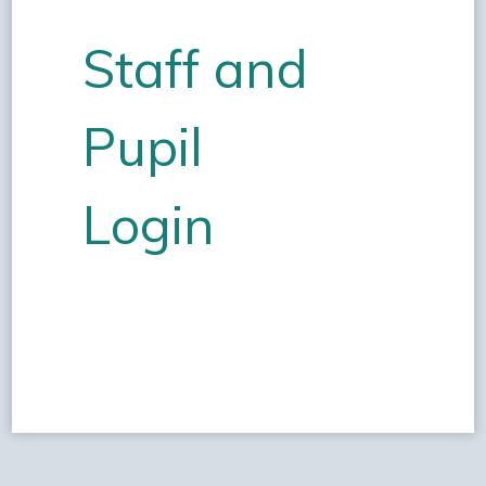
Staff and
Pupil
Login