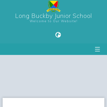
Long Buckby Junior School
Welcome to Our Website!