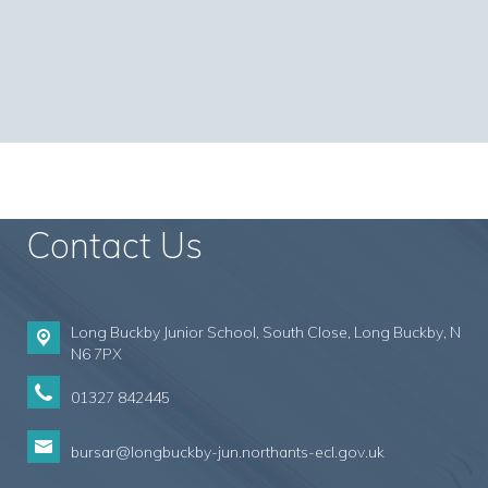
Contact Us
Long Buckby Junior School, South Close,
Long Buckby, N
N6 7PX
01327 842445
bursar@longbuckby-jun.northants-ecl.gov.uk