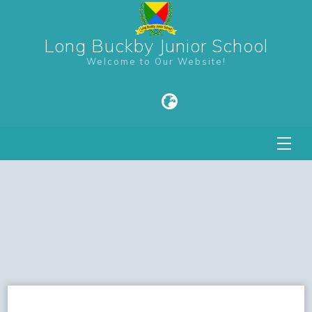
Long Buckby Junior School
Welcome to Our Website!