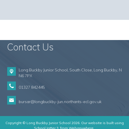
Contact Us
Long Buckby Junior School, South Close,
Long Buckby, N
N6 7PX
01327 842445
bursar@longbuckby-jun.northants-ecl.gov.uk
Copyright ©
Long Buckby Junior School
2026.
Our website is built using
School Jotter 3
, from Webanywhere.