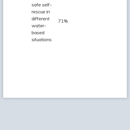
safe self-
rescue in
different
71%
water-
based
situations