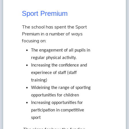
Sport Premium
The school has spent the Sport
Premium in a number of ways
focusing on:
The engagement of all pupils in
regular physical activity.
Increasing the confidence and
experinece of staff (staff
training)
Wideining the range of sporting
opportunities for children
Increasing opportunities for
participation in competitiive
sport