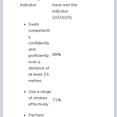
Indicator
have met the
indicator
(2024/25)
Swim
competentl
y,
confidently
and
88%
proficiently
over a
distance of
at least 25
metres
Use a range
of strokes
71%
effectively
Perform