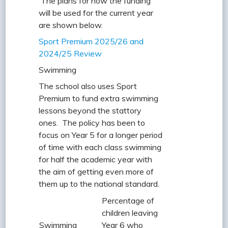
The plans for how the funding
will be used for the current year
are shown below.
Sport Premium 2025/26 and
2024/25 Review
Swimming
The school also uses Sport
Premium to fund extra swimming
lessons beyond the stattory
ones. The policy has been to
focus on Year 5 for a longer period
of time with each class swimming
for half the academic year with
the aim of getting even more of
them up to the national standard.
Percentage of
children leaving
Swimming
Year 6 who