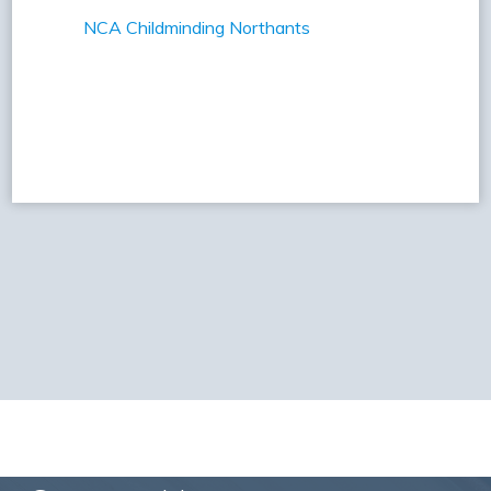
NCA Childminding Northants