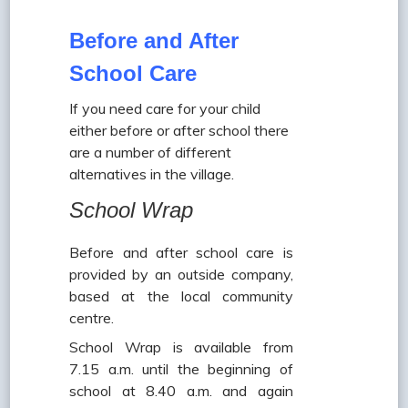
Before and After
School Care
If you need care for your child
either before or after school there
are a number of different
alternatives in the village.
School Wrap
Before and after school care is
provided by an outside company,
based at the local community
centre.
School Wrap is available from
7.15 a.m. until the beginning of
school at 8.40 a.m. and again