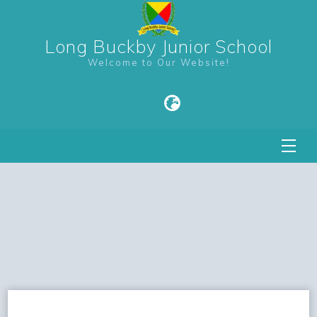
Long Buckby Junior School
Welcome to Our Website!