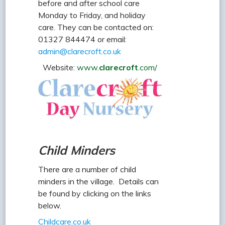
before and after school care
Monday to Friday, and holiday
care. They can be contacted on:
01327 844474 or email:
admin@clarecroft.co.uk
Website:
www.
clarecroft
.com/
Child Minders
There are a number of child
minders in the village. Details can
be found by clicking on the links
below.
Childcare.co.uk