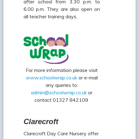
after school from 3.30 p.m. to
6.00 p.m. They are also open on
all teacher training days.
For more information please visit
www.schoolwrap.co.uk
or e-mail
any queries to:
admin@schoolwrap.co.uk
or
contact 01327 842109
Clarecroft
Clarecroft Day Care Nursery offer