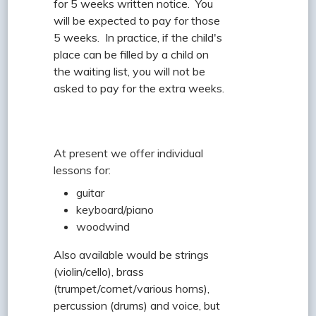
for 5 weeks written notice. You
will be expected to pay for those
5 weeks. In practice, if the child's
place can be filled by a child on
the waiting list, you will not be
asked to pay for the extra weeks.
At present we offer individual
lessons for:
guitar
keyboard/piano
woodwind
Also available would be strings
(violin/cello), brass
(trumpet/cornet/various horns),
percussion (drums) and voice, but