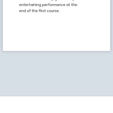
entertaining performance at the
end of the first course.