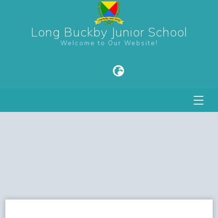
Long Buckby Junior School
Welcome to Our Website!