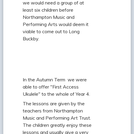
we would need a group of at
least six children before
Northampton Music and
Performing Arts would deem it
viable to come out to Long
Buckby.
In the Autumn Term we were
able to offer "First Access
Ukulele" to the whole of Year 4.
The lessons are given by the
teachers from Northampton
Music and Performing Art Trust.
The children greatly enjoy these
lessons and usually give a very