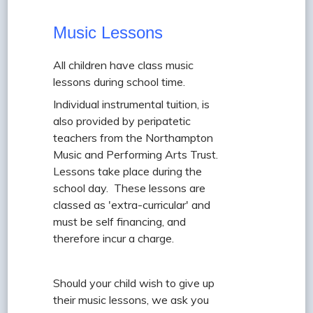
Music Lessons
All children have class music
lessons during school time.
Individual instrumental tuition, is
also provided by peripatetic
teachers from the Northampton
Music and Performing Arts Trust.
Lessons take place during the
school day. These lessons are
classed as 'extra-curricular' and
must be self financing, and
therefore incur a charge.
Should your child wish to give up
their music lessons, we ask you