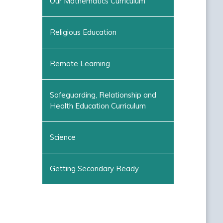
Our Mathematics Curriculum
Religious Education
Remote Learning
Safeguarding, Relationship and
Health Education Curriculum
Science
Getting Secondary Ready