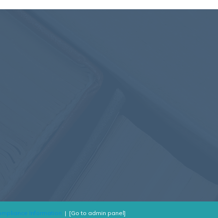
mpliance Information
|
[Go to admin panel]