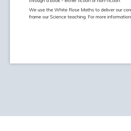
through a book - either fiction or non-fiction.
We use the White Rose Maths to deliver our cor
frame our Science teaching. For more information