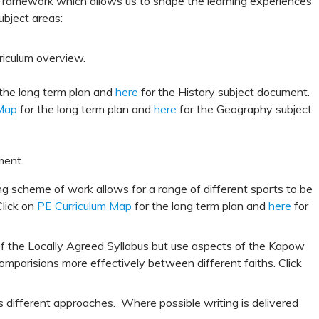
ramework which allows us to shape the learning experiences
ubject areas:
riculum overview.
the long term plan and
here
for the History subject document.
Map
for the long term plan and
here
for the Geography subject
ment.
ng scheme of work allows for a range of different sports to be
Click on
PE Curriculum Map
for the long term plan and
here
for
 of the Locally Agreed Syllabus but use aspects of the Kapow
comparisions more effectively between different faiths. Click
s different approaches. Where possible writing is delivered