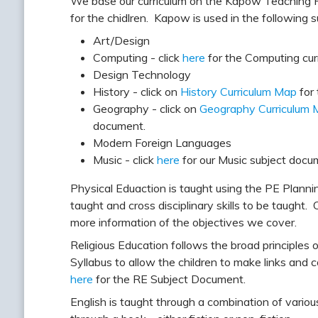
We base our curriculum on the Kapow Teaching F
for the chidlren. Kapow is used in the following s
Art/Design
Computing - click
here
for the Computing cur
Design Technology
History - click on
History Curriculum Map
for 
Geography - click on
Geography Curriculum 
document.
Modern Foreign Languages
Music - click
here
for our Music subject docu
Physical Eduaction is taught using the PE Planni
taught and cross disciplinary skills to be taught. 
more information of the objectives we cover.
Religious Education follows the broad principles
Syllabus to allow the children to make links and 
here
for the RE Subject Document.
English is taught through a combination of variou