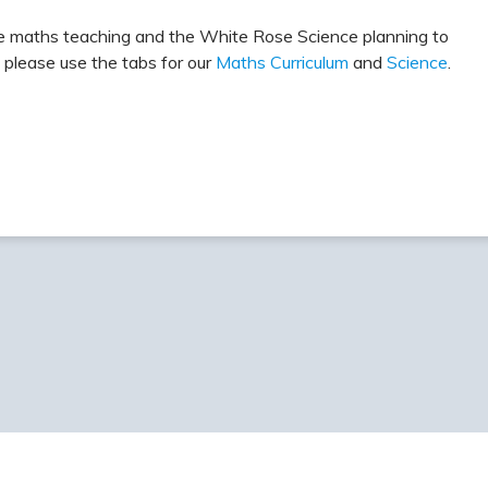
e maths teaching and the White Rose Science planning to
 please use the tabs for our
Maths Curriculum
and
Science
.