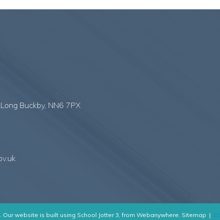
,
Long Buckby, NN6 7PX
ov.uk
.
Our website is built using
School Jotter 3
, from Webanywhere.
Sitemap
|
Co