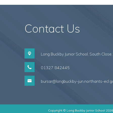
Contact Us
Long Buckby Junior School, South Close
01327 842445
bursar@longbuckby-jun.northants-ecl.g
Copyright ©
Long Buckby Junior School
2026