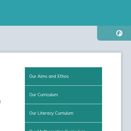
Our Aims and Ethos
Our Curriculum
g
Our Literacy Curriulum