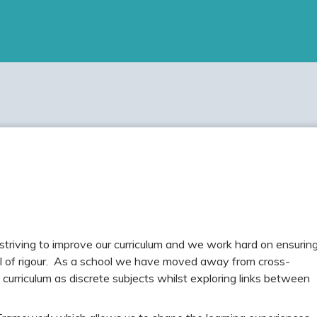
triving to improve our curriculum and we work hard on ensurin
vel of rigour. As a school we have moved away from cross-
curriculum as discrete subjects whilst exploring links between