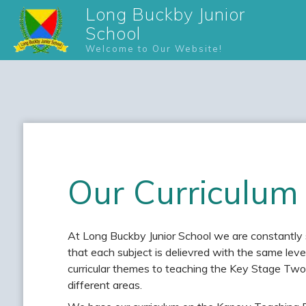
Long Buckby Junior
School
Welcome to Our Website!
Our Curriculum
At Long Buckby Junior School we are constantly s
that each subject is delievred with the same le
curricular themes to teaching the Key Stage Two 
different areas.