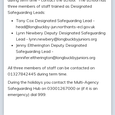
during term time - contact the school. The school has
three members of staff trained as Designated
Safeguarding Leads:
Tony Cox Designated Safeguarding Lead -
head@longbuckby-jun.northants-ecl.gov.uk
Lynn Newbery Deputy Designated Safeguarding
Lead - lynn.newbery@longbuckbyjuniors.org
Jenny Eltherington Deputy Designated
Safeguarding Lead -
jennifer.eltherington@longbuckbyjuniors.org
All three members of staff can be contacted on
01327842445 during term time.
During the holidays you contact the Multi-Agency
Safeguarding Hub on 03001267000 or (if it is an
emergency) dial 999.