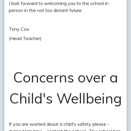
I look forward to welcoming you to the school in
person in the not too distant future.
Tony Cox
(Head Teacher)
Concerns over a
Child's Wellbeing
If you are worried about a child's safety please -