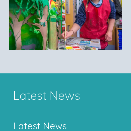
Latest News
Latest News