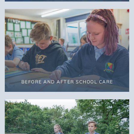
BEFORE AND AFTER SCHOOL CARE