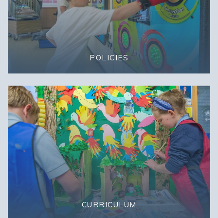
POLICIES
CURRICULUM