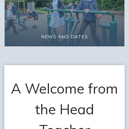
NEWS AND DATES
A Welcome from
the Head