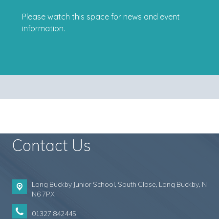
Please watch this space for news and event
information.
Contact Us
Long Buckby Junior School, South Close,
Long Buckby, N
N6 7PX
01327 842445