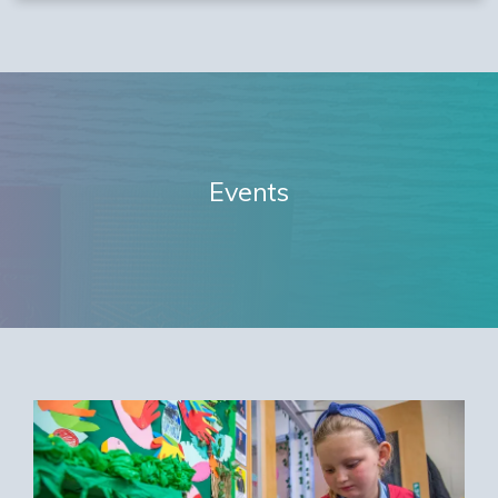
Events