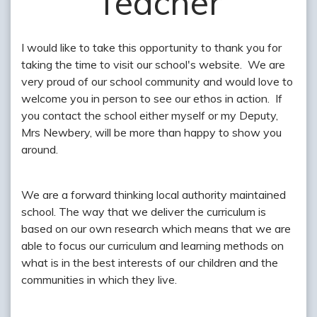
Teacher
I would like to take this opportunity to thank you for
taking the time to visit our school's website. We are
very proud of our school community and would love to
welcome you in person to see our ethos in action. If
you contact the school either myself or my Deputy,
Mrs Newbery, will be more than happy to show you
around.
We are a forward thinking local authority maintained
school. The way that we deliver the curriculum is
based on our own research which means that we are
able to focus our curriculum and learning methods on
what is in the best interests of our children and the
communities in which they live.